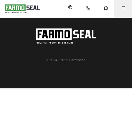
© 2024 - 2026 Farmoseal