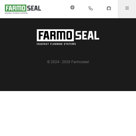
© 2024 - 2026 Farmoseal